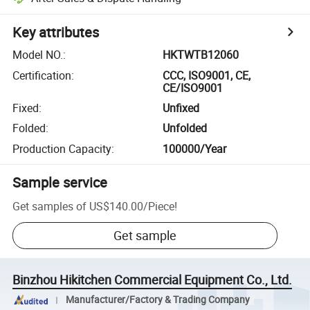
Key attributes
Model NO.
:
HKTWTB12060
Certification
:
CCC, ISO9001, CE,
CE/ISO9001
Fixed
:
Unfixed
Folded
:
Unfolded
Production Capacity
:
100000/Year
Sample service
Get samples of
US$140.00
/
Piece
!
Get sample
Binzhou Hikitchen Commercial Equipment Co., Ltd.
Manufacturer/Factory & Trading Company