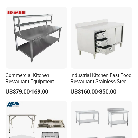
Workbench
Commercial Kitchen
Industrial Kitchen Fast Food
Restaurant Equipment
Restaurant Stainless Steel
Supplie Stainless Steel
Workbench Kitchen Cabinet
US$79.00-169.00
US$160.00-350.00
Bakery Buffet Work Table
Workbench Commercial
Kitchen Prep Workbench
with Sliding Doors and
Drawers