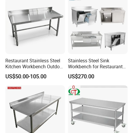
Restaurant Stainless Steel
Stainless Steel Sink
Kitchen Workbench Outdoor
Workbench for Restaurant
Kitchen Single Layer
Catering Kitchen
US$50.00-105.00
US$270.00
Stainless Steel Table
Accessories Catering
Commercial Kitchen Gas
Enquipment Kitchenware
Stove Table with
Backsplash