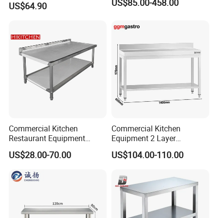
US$85.00-458.00
US$64.90
Equipment Kitchen Supplies
Kitchenware
Related Products
Case
Commercial Kitchen
Commercial Kitchen
Restaurant Equipment
Equipment 2 Layer
Stainless Steel 304/316
Stainless Steel Work Table
US$28.00-70.00
US$104.00-110.00
Work Table with Backsplash
with Wood Top