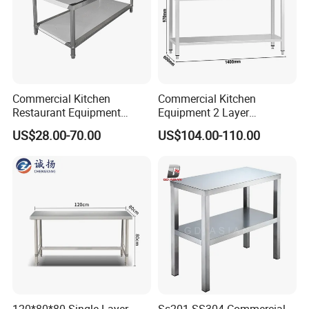
Commercial Kitchen
Commercial Kitchen
Restaurant Equipment
Equipment 2 Layer
Stainless Steel 304/316
Stainless Steel Work Table
US$28.00-70.00
US$104.00-110.00
Work Table with Backsplash
with Wood Top