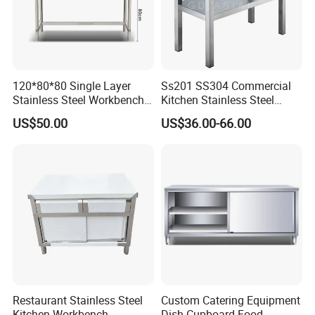
120*80*80 Single Layer
Ss201 SS304 Commercial
Stainless Steel Workbench
Kitchen Stainless Steel
Kitchen Console Chopping
Wrok Table Restaurant
US$50.00
US$36.00-66.00
Table
Wroking Bench Top Rack
Restaurant Stainless Steel
Custom Catering Equipment
Kitchen Workbench
Dish Cupboard Food