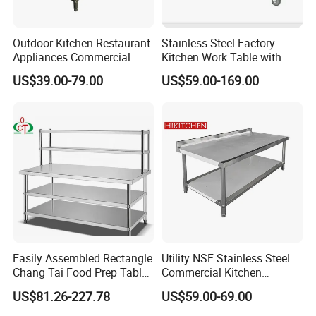
Outdoor Kitchen Restaurant
Stainless Steel Factory
Appliances Commercial
Kitchen Work Table with
Stainless Steel Workbench
Wheels
US$39.00-79.00
US$59.00-169.00
Table
Easily Assembled Rectangle
Utility NSF Stainless Steel
Chang Tai Food Prep Table
Commercial Kitchen
Three-Tier Workbench
Restaurant Ss Prep Work
US$81.26-227.78
US$59.00-69.00
Table