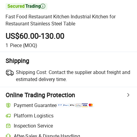

Fast Food Restaurant Kitchen Industrial Kitchen for
Restaurant Stainless Steel Table
US$60.00-130.00
1
Piece
(MOQ)
Shipping
Shipping Cost:
Contact the supplier about freight and
estimated delivery time.
Online Trading Protection
Payment Guarantee
Platform Logistics
Inspection Service
After-Sales & Dispute Handling