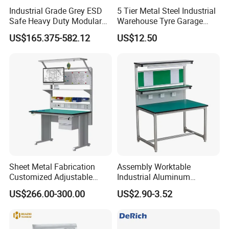
Industrial Grade Grey ESD
5 Tier Metal Steel Industrial
Safe Heavy Duty Modular
Warehouse Tyre Garage
Workstation Lightweight
Storage Rack Shelf Shelving
US$165.375-582.12
US$12.50
Square Tube Anti-Static
Workbench
Sheet Metal Fabrication
Assembly Worktable
Customized Adjustable
Industrial Aluminum
Workbench for Factory Used
Workbench
US$266.00-300.00
US$2.90-3.52