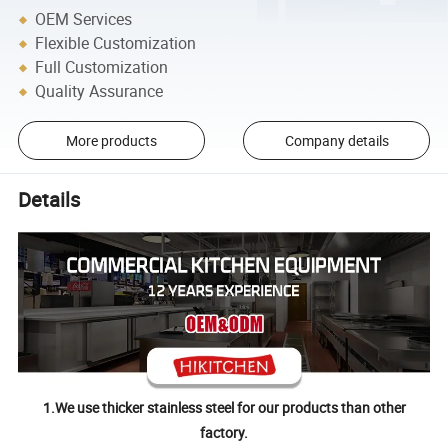
OEM Services
Flexible Customization
Full Customization
Quality Assurance
More products
Company details
Details
1.We use thicker stainless steel for our products than other
factory.