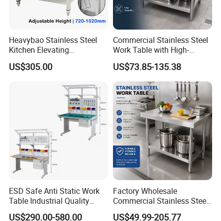
Logo Customized
Heavybao Stainless Steel
Commercial Stainless Steel
Carton Customized Beautiful
Kitchen Elevating
Work Table with High-
packaging
Workbench for Restaurant
Quality Kitchen
US$305.00
US$73.85-135.38
Catering Equipment
Customizable Workbench
ESD Safe Anti Static Work
Factory Wholesale
Table Industrial Quality
Commercial Stainless Steel
Laboratory Research
Table Workbench Industrial
US$290.00-580.00
US$49.99-205.77
Workbench Anti-Static
Use