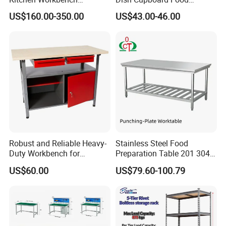
Commercial Kitchen
Cabinet with Drawers and
US$160.00-350.00
US$43.00-46.00
Stainless Steel Countertop
Sliding Doors
Cabinet industrial Stainless
Steel Table Cabinet with
Drawers
Robust and Reliable Heavy-
Stainless Steel Food
Duty Workbench for
Preparation Table 201 304
Professionals
Kitchen Grid Worktop
US$60.00
US$79.60-100.79