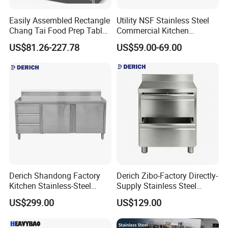
Easily Assembled Rectangle
Utility NSF Stainless Steel
Chang Tai Food Prep Table
Commercial Kitchen
Three-Tier Workbench
Restaurant Ss Prep Work
US$81.26-227.78
US$59.00-69.00
Table
Derich Shandong Factory
Derich Zibo-Factory Directly-
Kitchen Stainless-Steel
Supply Stainless Steel
Cabinets Restaurant
Cabinet Commercial Work
US$299.00
US$129.00
Commercial Stainless-Steel
Table with Removable
Drawer Table with-3-
Drawer
Drawers-2-Doors