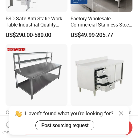
ESD Safe Anti Static Work
Factory Wholesale
Table Industrial Quality
Commercial Stainless Steel
Laboratory Research
Table Workbench Industrial
US$290.00-580.00
US$49.99-205.77
Workbench Anti-Static
Use
Workbench
Commercial Kitchen
Industrial Kitchen Fast Food
Haven't found what you're looking for?
Restaurant Equipment
Restaurant Stainless Steel
Supplie Stainless Steel
Workbench Kitchen Cabinet
Post sourcing request
Send Inquiry
US$79.00-169.00
US$160.00-350.00
Bakery Buffet Work Table
Workbench Commercial
Chat Now
Kitchen Prep Workbench