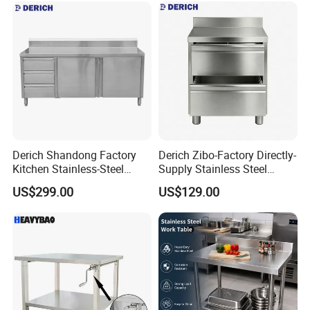
Derich Shandong Factory
Derich Zibo-Factory Directly-
Kitchen Stainless-Steel
Supply Stainless Steel
Cabinets Restaurant
Cabinet Commercial Work
US$299.00
US$129.00
Commercial Stainless-Steel
Table with Removable
Drawer Table with-3-
Drawer
Drawers-2-Doors