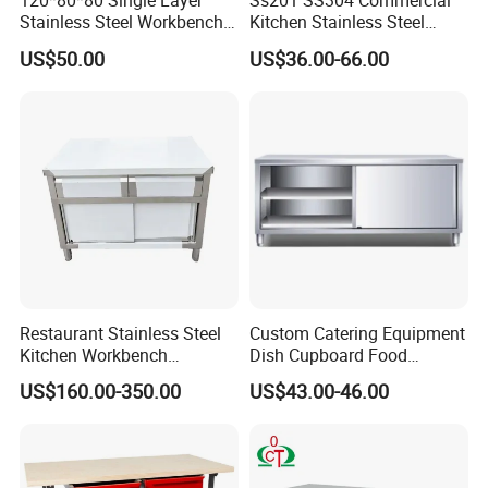
120*80*80 Single Layer
Ss201 SS304 Commercial
Stainless Steel Workbench
Kitchen Stainless Steel
Kitchen Console Chopping
Wrok Table Restaurant
US$50.00
US$36.00-66.00
Table
Wroking Bench Top Rack
Restaurant Stainless Steel
Custom Catering Equipment
Kitchen Workbench
Dish Cupboard Food
Commercial Kitchen
Cabinet with Drawers and
US$160.00-350.00
US$43.00-46.00
Stainless Steel Countertop
Sliding Doors
Cabinet industrial Stainless
Steel Table Cabinet with
Drawers