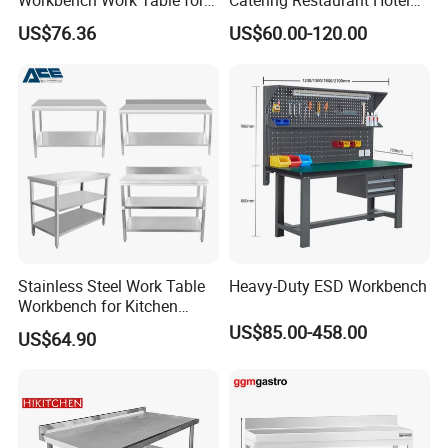
Workbench Work Table for
Catering Restaurant Hotel
Commercial Kitchenware
Kitchen Stainless Steel Prep
US$76.36
US$60.00-120.00
Equipment/Restaurant
Working Work Table with
Equipment
Border and Backsplash
Stainless Steel Work Table
Heavy-Duty ESD Workbench
Workbench for Kitchen
Equipment Catering
US$85.00-458.00
US$64.90
Equipment Kitchen Supplies
Kitchenware