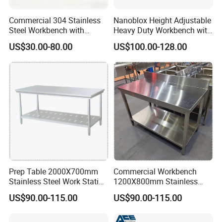
3.We use same thickness legs as tables requirements,no weak
Commercial 304 Stainless
Nanoblox Height Adjustable
points overall.
Steel Workbench with
Heavy Duty Workbench with
Sliding Door Storage
Pegboard Working Table
US$30.00-80.00
US$100.00-128.00
Cabinet for Restaurant
Lab Anti Static Table
Industrial Work Table
Workbench
Prep Table 2000X700mm
Commercial Workbench
Stainless Steel Work Station
1200X800mm Stainless
for Supermarket
Steel Table for Catering
US$90.00-115.00
US$90.00-115.00