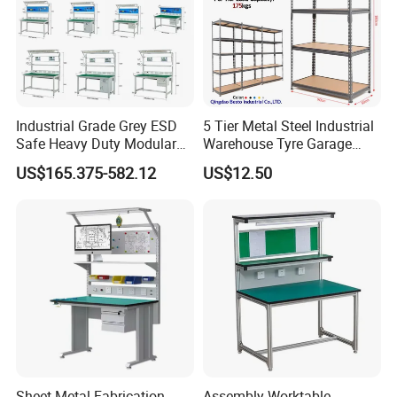
Industrial Grade Grey ESD
5 Tier Metal Steel Industrial
Safe Heavy Duty Modular
Warehouse Tyre Garage
Workstation Lightweight
Storage Rack Shelf Shelving
US$165.375-582.12
US$12.50
Square Tube Anti-Static
Workbench
Sheet Metal Fabrication
Assembly Worktable