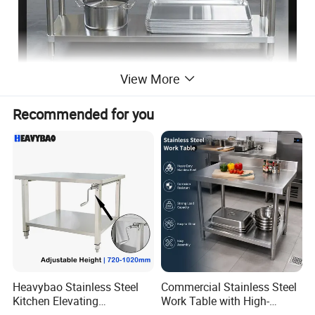
View More
Recommended for you
Heavybao Stainless Steel
Commercial Stainless Steel
Kitchen Elevating
Work Table with High-
Workbench for Restaurant
Quality Kitchen