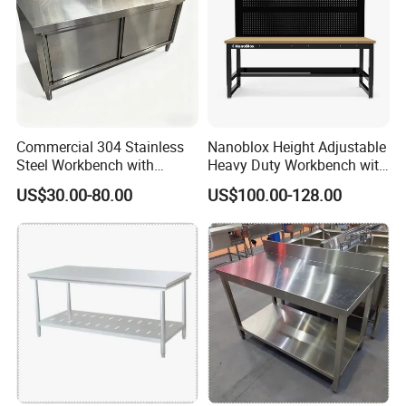
Commercial 304 Stainless
Nanoblox Height Adjustable
Steel Workbench with
Heavy Duty Workbench with
Sliding Door Storage
Pegboard Working Table
US$30.00-80.00
US$100.00-128.00
Cabinet for Restaurant
Lab Anti Static Table
Industrial Work Table
Workbench
FAQ
1. What are your advantages compared to other