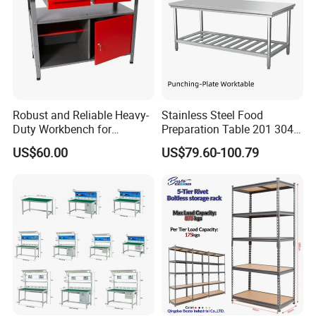
Robust and Reliable Heavy-
Stainless Steel Food
Duty Workbench for
Preparation Table 201 304
Professionals
Kitchen Grid Worktop
US$60.00
US$79.60-100.79