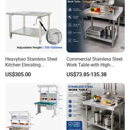
Heavybao Stainless Steel
Commercial Stainless Steel
Kitchen Elevating
Work Table with High-
Workbench for Restaurant
Quality Kitchen
US$305.00
US$73.85-135.38
Catering Equipment
Customizable Workbench