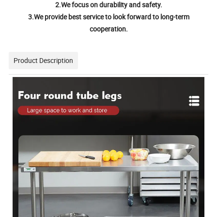
2.We focus on durability and safety.
3.We provide best service to look forward to long-term
cooperation.
Product Description