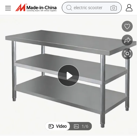
electric scooter
crawler excavator
perfume
farm tractor
tote bag
reagent
tshirt
smart phone
Video
1
/
6