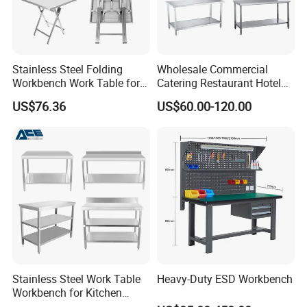
Stainless Steel Folding
Wholesale Commercial
Workbench Work Table for
Catering Restaurant Hotel
Commercial Kitchenware
Kitchen Stainless Steel Prep
US$76.36
US$60.00-120.00
Equipment/Restaurant
Working Work Table with
Equipment
Border and Backsplash
Logo Customized
Carton Customized Beautiful packaging
Stainless Steel Work Table
Heavy-Duty ESD Workbench
Workbench for Kitchen
Equipment Catering