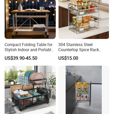
Compact Folding Table for
304 Stainless Steel
Stylish Indoor and Portable
Countertop Spice Rack
Outdoor Use
Multi-Tier Kitchen Storage
US$39.90-45.50
US$15.00
Rack