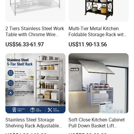
2 Tiers Stainless Steel Work
Multi-Tier Metal Kitchen
Table with Chrome Wire
Foldable Storage Rack with
Undershelf Wire Storage
Wheels and Dense Mesh
US$56.33-61.97
US$11.90-13.56
Rack for Hotel & Restaurant
Frames
Stainless Steel Storage
Soft Close Kitchen Cabinet
Shelving Rack Adjustable
Pull Down Basket Lift
for Hotel Restaurant Kitchen
System Dish Storage Rack