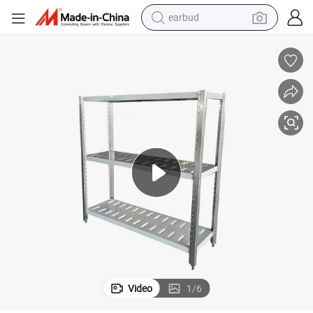
earbud
man watch
tshirt
human hair wig
powder
wheel loader
living room sofa
electric bike
Video
1
/
6