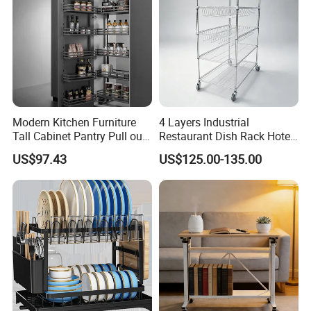
More customization styles + adjustable shelves + strong bottom
support
Modern Kitchen Furniture
4 Layers Industrial
Tall Cabinet Pantry Pull out
Restaurant Dish Rack Hotel
Basket Soft Close Kitchen
Steel Commercial Kitchen
US$97.43
US$125.00-135.00
Cabinet Organizer Larder
Cutlery Dryer Rack
Unit Pantry Storage Rack
System Space Saving
Storage