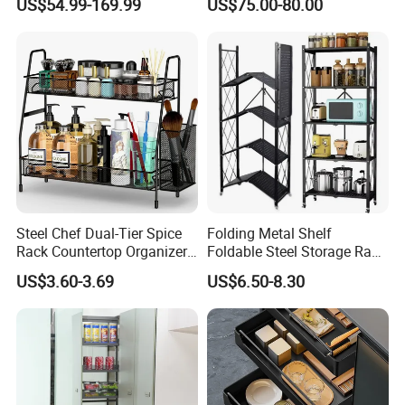
US$54.99-169.99
US$75.00-80.00
Steel Chef Dual-Tier Spice
Folding Metal Shelf
Rack Countertop Organizer
Foldable Steel Storage Rack
Detachable Iron Kitchen
3-5 Tiers Shelf for Kitchen
US$3.60-3.69
US$6.50-8.30
Storage