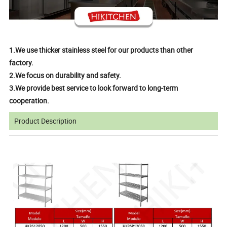
1.We use thicker stainless steel for our products than other
factory.
2.We focus on durability and safety.
3.We provide best service to look forward to long-term
cooperation.
Product Description