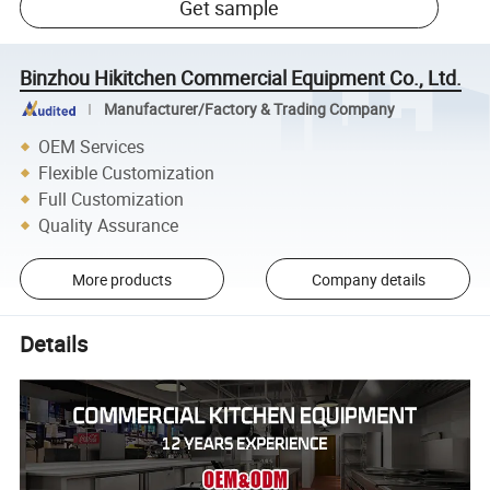
Get sample
Binzhou Hikitchen Commercial Equipment Co., Ltd.
Manufacturer/Factory & Trading Company
OEM Services
Flexible Customization
Full Customization
Quality Assurance
More products
Company details
Details