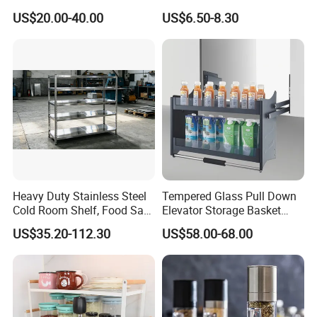
Kitchen Adjust Stainless
Wheels Foldable Rack
my warehouse?
US$20.00-40.00
US$6.50-8.30
Steel Wall Shelf Mounted
Certainly! We support shipping to warehouses within China;
with Adjustable Two Layers
however,we have to make additional wooden packaging frames
Hanging Shelves Rack
to prevent any potential logistics damage during transportation.
The specific cost depends on the number of orders placed.
Considering transportation costs and convenience factors into
account, we recommend shipping from Qingdao Port.
Heavy Duty Stainless Steel
Tempered Glass Pull Down
Cold Room Shelf, Food Safe
Elevator Storage Basket
Storage Rack, Factory Direct
Kitchen Lift Down Organizer
US$35.20-112.30
US$58.00-68.00
Supply Low Cost