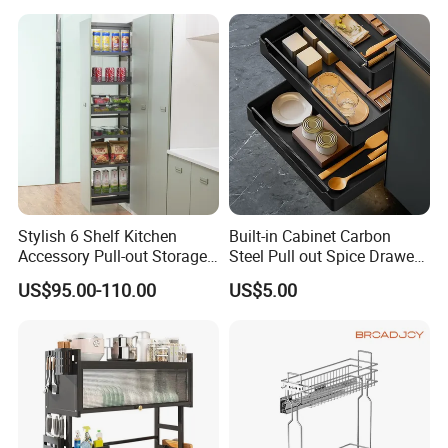
Stylish 6 Shelf Kitchen
Built-in Cabinet Carbon
Accessory Pull-out Storage
Steel Pull out Spice Drawer
Tempered Glass Baskets
with Silent Slides, Multi-
US$95.00-110.00
US$5.00
with Soft Close
Purpose Kitchen Seasoning
Storage Organizer