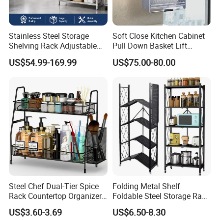
Stainless Steel Storage
Soft Close Kitchen Cabinet
Shelving Rack Adjustable
Pull Down Basket Lift
for Hotel Restaurant Kitchen
System Dish Storage Rack
US$54.99-169.99
US$75.00-80.00
Steel Chef Dual-Tier Spice
Folding Metal Shelf
Rack Countertop Organizer
Foldable Steel Storage Rack
Detachable Iron Kitchen
3-5 Tiers Shelf for Kitchen
US$3.60-3.69
US$6.50-8.30
Storage