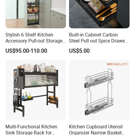
Stylish 6 Shelf Kitchen
Built-in Cabinet Carbon
Accessory Pull-out Storage
Steel Pull out Spice Drawer
Tempered Glass Baskets
with Silent Slides, Multi-
US$95.00-110.00
US$5.00
with Soft Close
Purpose Kitchen Seasoning
Storage Organizer
Multi-Functional Kitchen
Kitchen Cupboard Utensil
Sink Storage Rack for
Organizer Narrow Basket