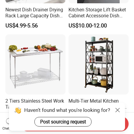
Newest Dish Drainer Drying
Kitchen Storage Lift Basket
Rack Large Capacity Dish
Cabinet Accessorie Dish
Rack Multifunction Over
Rack Cutlery Holder
US$4.99-5.56
US$10.00-12.00
Sink Dish Rack Drainer
Organization Wire Mesh
Metal Spice Drawer
Multifunction Pot & Bowl
Pull out Basket
2 Tiers Stainless Steel Work
Multi-Tier Metal Kitchen
Table with Chrome Wire
Foldable Storage Rack with
Haven't found what you're looking for?
Undershelf Wire Storage
Wheels and Dense Mesh
US$56.33-61.97
US$11.90-13.56
Rack for Hotel & Restaurant
Frames
Post sourcing request
Send Inquiry
Chat Now