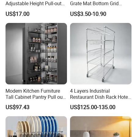
Adjustable Height Pull-out
Grate Mat Bottom Grid
Baskets Metal Dish Drying
Protector Stainless Steel
US$17.00
US$3.50-10.90
Cabinet Storage Rack
Kitchen Sink Grid
Modern Kitchen Furniture
4 Layers Industrial
Tall Cabinet Pantry Pull out
Restaurant Dish Rack Hotel
Basket Soft Close Kitchen
Steel Commercial Kitchen
US$97.43
US$125.00-135.00
Cabinet Organizer Larder
Cutlery Dryer Rack
Unit Pantry Storage Rack
System Space Saving
Storage