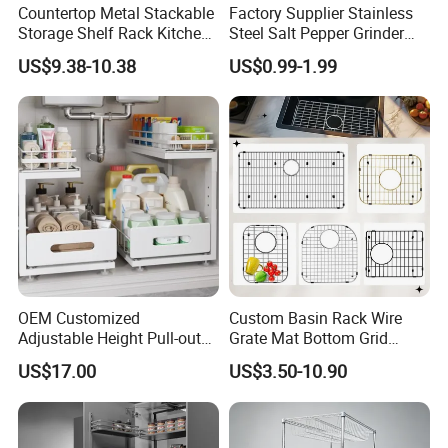
Countertop Metal Stackable
Factory Supplier Stainless
Storage Shelf Rack Kitchen
Steel Salt Pepper Grinder
Cabinet Pantry Shelf
Kitchen Hand Tools Salt
US$9.38-10.38
US$0.99-1.99
Organizer
Pepper Grinder Gadgets
OEM Customized
Custom Basin Rack Wire
Adjustable Height Pull-out
Grate Mat Bottom Grid
Baskets Metal Dish Drying
Protector Stainless Steel
US$17.00
US$3.50-10.90
Cabinet Storage Rack
Kitchen Sink Grid