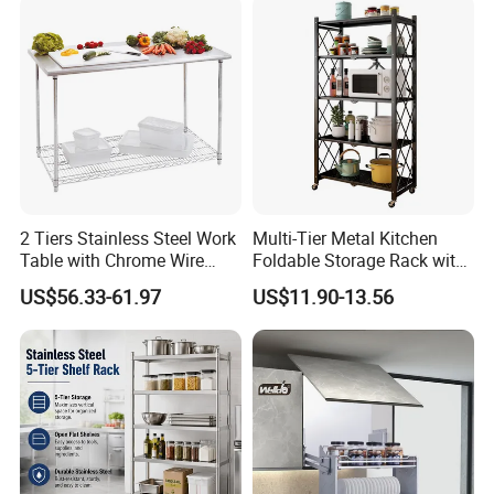
Multifunction Pot & Bowl
Pull out Basket
2 Tiers Stainless Steel Work
Multi-Tier Metal Kitchen
Table with Chrome Wire
Foldable Storage Rack with
Undershelf Wire Storage
Wheels and Dense Mesh
US$56.33-61.97
US$11.90-13.56
Rack for Hotel & Restaurant
Frames
Company Profile