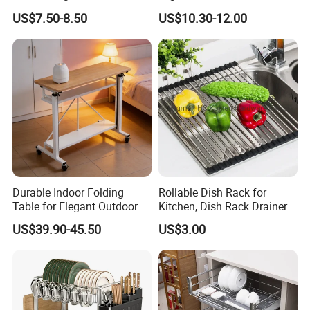
Dishes and Utensils
Cabinet Pull out Rack Iron
US$7.50-8.50
US$10.30-12.00
Chrome Accessories Pantry
Storage Drawer Basket
Product Parameters
Product Name
Stainless Steel Kitchen Shelf
Brand
HiKitchen/OEM
Material Choice
SS201/SS304
Package
Carton Box
Application
Hotel/Restaurant Kitchen/Hospital/School
Durable Indoor Folding
Rollable Dish Rack for
Table for Elegant Outdoor
Kitchen, Dish Rack Drainer
Use and Storage
1.We use more ribs under the table to support the top.
US$39.90-45.50
US$3.00
2.We use channel tube to strengthen each shelf stability.
3.We use same thickness legs as tables requirements,no weak
points overall.