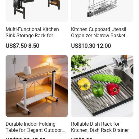
Multi-Functional Kitchen
Kitchen Cupboard Utensil
Sink Storage Rack for
Organizer Narrow Basket
Dishes and Utensils
Cabinet Pull out Rack Iron
US$7.50-8.50
US$10.30-12.00
Chrome Accessories Pantry
Storage Drawer Basket
Binzhou Hikitchen Commercial Equipment company has more
than 15 years experience for commercial kitchen equipment
manufacturing.We focused on high quality and high efficiency
Durable Indoor Folding
Rollable Dish Rack for
products to help our customers and partner work in a comfortable
Table for Elegant Outdoor
Kitchen, Dish Rack Drainer
environment.We located in the biggest commercial kitchen
Use and Storage