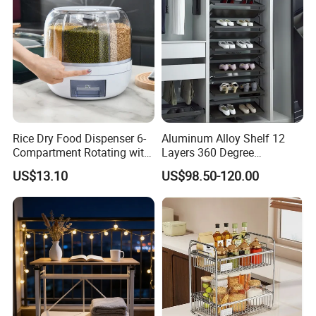
Rice Dry Food Dispenser 6-
Aluminum Alloy Shelf 12
Compartment Rotating with
Layers 360 Degree
Measuring Cup and Holder
Wardrobe Rotating Shoe
US$13.10
US$98.50-120.00
Mi23220
Rack
Customized packaging+flat delivery design+high-precision
installation accessories (with instructions)