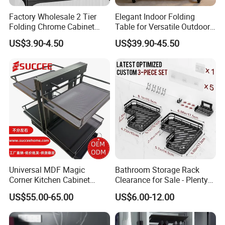
Factory Wholesale 2 Tier
Elegant Indoor Folding
Folding Chrome Cabinet
Table for Versatile Outdoor
Tableware Dryer
Use and Storage
US$3.90-4.50
US$39.90-45.50
Accessories Stainless Steel
Wire Sink Drain Plate
Storage Shelf Drying Metal
Kitchen Dish Rack
Universal MDF Magic
Bathroom Storage Rack
Corner Kitchen Cabinet
Clearance for Sale - Plenty
Storage Solution for
in Stock, Great Prices
US$55.00-65.00
US$6.00-12.00
Efficient Organization