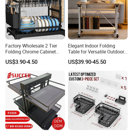
Factory Wholesale 2 Tier
Elegant Indoor Folding
Folding Chrome Cabinet
Table for Versatile Outdoor
Tableware Dryer
Use and Storage
US$3.90-4.50
US$39.90-45.50
Accessories Stainless Steel
Wire Sink Drain Plate
Storage Shelf Drying Metal
Kitchen Dish Rack