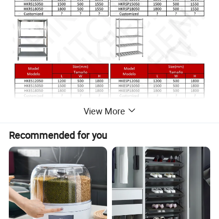
View More
Recommended for you
* Economy Kitchen Shelf
* Type: 4 Layer
* Top Material: 201/304 Stainless Steel
* 48"/60"/72" Wide=1200/1500/1800mm
*+-10cm adjustable shelf holes