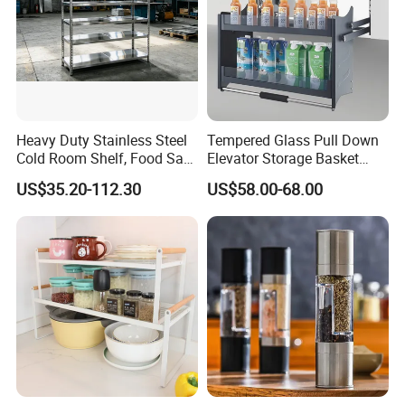
Heavy Duty Stainless Steel
Tempered Glass Pull Down
Cold Room Shelf, Food Safe
Elevator Storage Basket
Storage Rack, Factory Direct
Kitchen Lift Down Organizer
US$35.20-112.30
US$58.00-68.00
Supply Low Cost