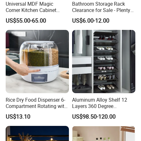
Universal MDF Magic
Bathroom Storage Rack
Corner Kitchen Cabinet
Clearance for Sale - Plenty
Storage Solution for
in Stock, Great Prices
US$55.00-65.00
US$6.00-12.00
Efficient Organization
Rice Dry Food Dispenser 6-
Aluminum Alloy Shelf 12
Compartment Rotating with
Layers 360 Degree
Measuring Cup and Holder
Wardrobe Rotating Shoe
US$13.10
US$98.50-120.00
Mi23220
Rack