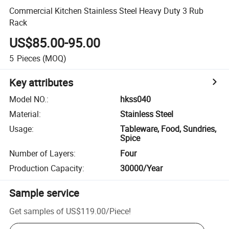
Commercial Kitchen Stainless Steel Heavy Duty 3 Rub
Rack
US$85.00-95.00
5
Pieces
(MOQ)
Key attributes
Model NO.
:
hkss040
Material
:
Stainless Steel
Usage
:
Tableware, Food, Sundries,
Spice
Number of Layers
:
Four
Production Capacity
:
30000/Year
Sample service
Get samples of
US$119.00
/
Piece
!