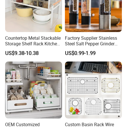
Countertop Metal Stackable
Factory Supplier Stainless
Storage Shelf Rack Kitchen
Steel Salt Pepper Grinder
Cabinet Pantry Shelf
Kitchen Hand Tools Salt
US$9.38-10.38
US$0.99-1.99
Organizer
Pepper Grinder Gadgets
OEM Customized
Custom Basin Rack Wire