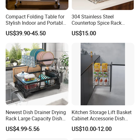
Packaging & Shipping
Compact Folding Table for
304 Stainless Steel
Stylish Indoor and Portable
Countertop Spice Rack
Outdoor Use
Multi-Tier Kitchen Storage
US$39.90-45.50
US$15.00
Rack
Newest Dish Drainer Drying
Kitchen Storage Lift Basket
Rack Large Capacity Dish
Cabinet Accessorie Dish
Rack Multifunction Over
Rack Cutlery Holder
US$4.99-5.56
US$10.00-12.00
Sink Dish Rack Drainer
Organization Wire Mesh
Related Products
Metal Spice Drawer