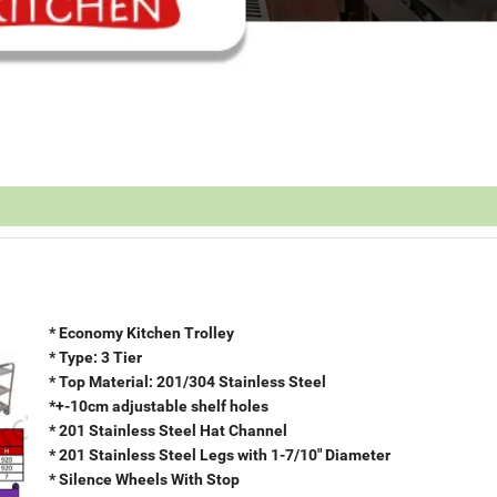
* Economy Kitchen Trolley
* Type: 3 Tier
* Top Material: 201/304 Stainless Steel
*+-10cm adjustable shelf holes
* 201 Stainless Steel Hat Channel
* 201 Stainless Steel Legs with 1-7/10" Diameter
* Silence Wheels With Stop