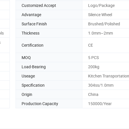
Customized Accept
Logo/Package
Advantage
Silence Wheel
Surface Finish
Brushed/Polished
ls
Thickness
1.0mm~2mm
s
Certification
CE
MOQ
5 PCS
Load-Bearing
200kg
Useage
Kitchen Transportatio
Specification
304ss/1.0mm
Origin
China
Production Capacity
150000/Year