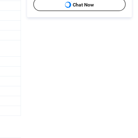
Chat Now
n