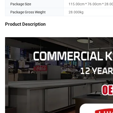
Package Size
115.00cm * 76.00cm * 28.0
Package Gross Weight
28.000kg
Product Description