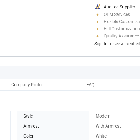
Audited Supplier
OEM Services
Flexible Customiza
Full Customization
Quality Assurance
Sign In
to see all verifie
Company Profile
FAQ
Style
Modern
Armrest
With Armrest
Color
White