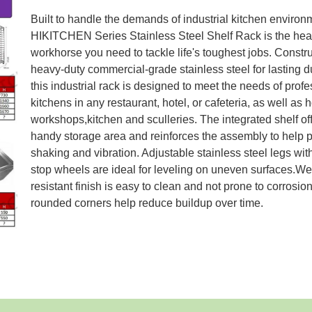
Built to handle the demands of industrial kitchen environ
HIKITCHEN Series Stainless Steel Shelf Rack is the hea
workhorse you need to tackle life's toughest jobs. Constr
heavy-duty commercial-grade stainless steel for lasting du
this industrial rack is designed to meet the needs of prof
kitchens in any restaurant, hotel, or cafeteria, as well as
workshops,kitchen and sculleries. The integrated shelf of
handy storage area and reinforces the assembly to help 
shaking and vibration. Adjustable stainless steel legs wit
stop wheels are ideal for leveling on uneven surfaces.We
resistant finish is easy to clean and not prone to corrosion
rounded corners help reduce buildup over time.