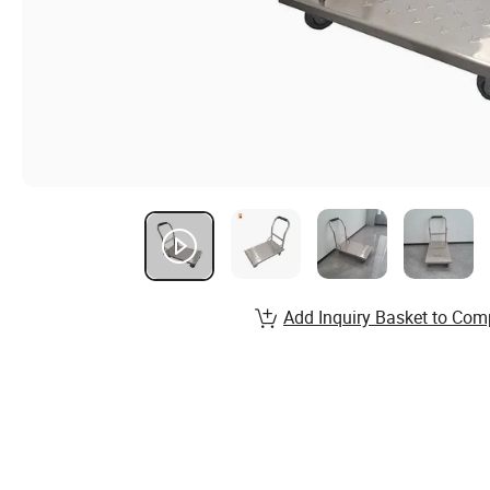
Add Inquiry Basket to Com