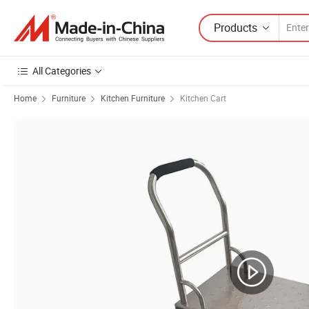
Products
All Categories
Home
Furniture
Kitchen Furniture
Kitchen Cart