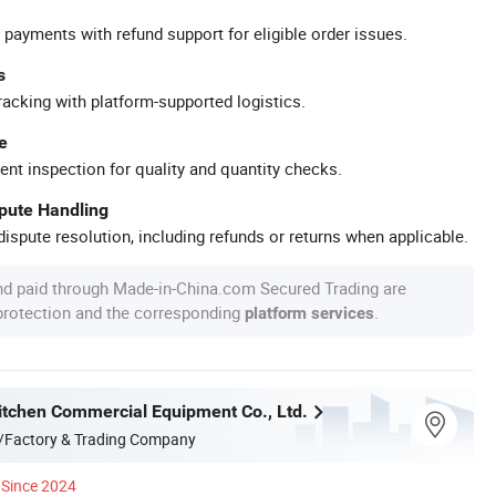
 payments with refund support for eligible order issues.
s
racking with platform-supported logistics.
e
ent inspection for quality and quantity checks.
spute Handling
ispute resolution, including refunds or returns when applicable.
nd paid through Made-in-China.com Secured Trading are
 protection and the corresponding
.
platform services
itchen Commercial Equipment Co., Ltd.
/Factory & Trading Company
Since 2024