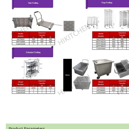
Product Parameters