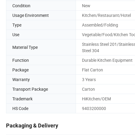
Condition
New
Usage Environment
Kitchen/Restaurant/Hotel
Type
Assembled/Folding
Use
Vegetable/Food/Kitchen Too
Stainless Steel 201/Stainles
Material Type
Steel 304
Function
Durable Kitchen Equipment
Package
Flat Carton
Warranty
3 Years
Transport Package
Carton
Trademark
HiKitchen/OEM
HS Code
9403200000
Packaging & Delivery