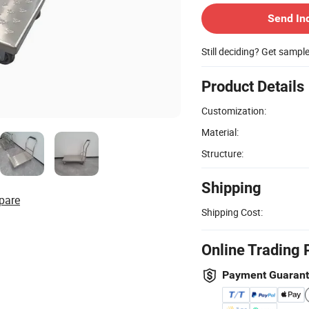
Send In
Still deciding? Get sampl
Product Details
Customization:
Material:
Structure:
Shipping
pare
Shipping Cost:
Online Trading 
Payment Guaran