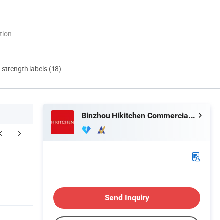
tion
d strength labels (18)
Binzhou Hikitchen Commercial Equipment Co., Ltd.
Send Inquiry