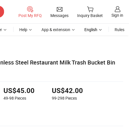
Sign in
Post My RFQ
Messages
Inquiry Basket
r
Help
App & extension
English
Rules
inless Steel Restaurant Milk Trash Bucket Bin
US$45.00
US$42.00
49-98
Pieces
99-298
Pieces