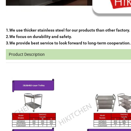
1.We use thicker stainless steel for our products than other factory.
2.We focus on durability and safety.
3.We provide best service to look forward to long-term cooperation.
Product Description