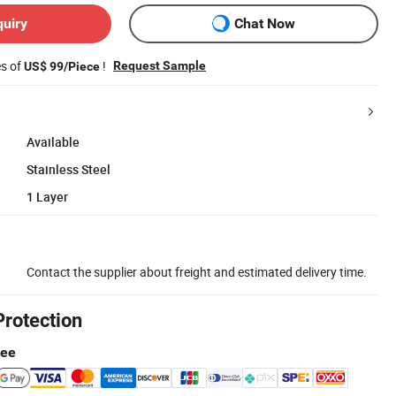
quiry
Chat Now
es of
!
Request Sample
US$ 99/Piece
Available
Stainless Steel
1 Layer
Contact the supplier about freight and estimated delivery time.
Protection
tee