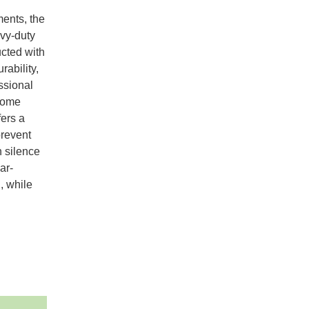
ments, the
vy-duty
ucted with
rability,
essional
 home
fers a
prevent
h silence
ar-
, while