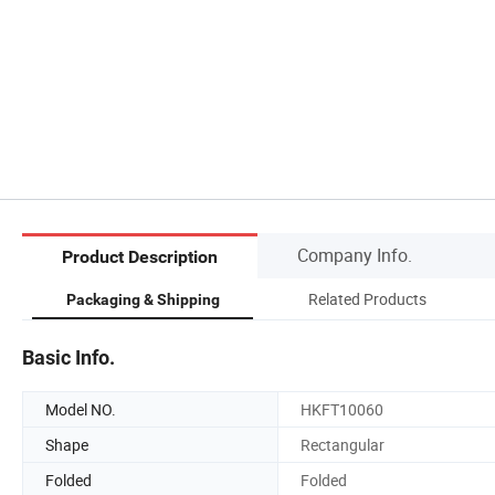
Company Info.
Product Description
Related Products
Packaging & Shipping
Basic Info.
Model NO.
HKFT10060
Shape
Rectangular
Folded
Folded