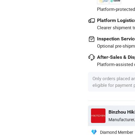
Platform-protected
Platform Logistic
Clearer shipment t
Inspection Servic
Optional pre-shipm
After-Sales & Di
Platform-assisted d
Only orders placed a
eligible for payment
Binzhou Hik
Manufacturer
Diamond Member