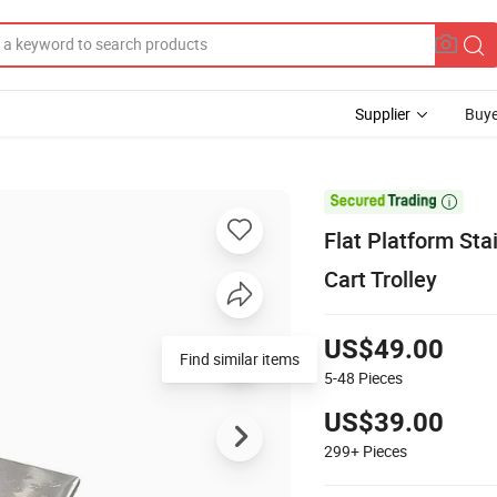
Supplier
Buye

Flat Platform Sta
Cart Trolley
US$49.00
Find similar items
5-48
Pieces
US$39.00
299+
Pieces