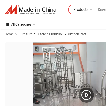
Products
All Categories
Home
Furniture
Kitchen Furniture
Kitchen Cart
Product Images of Hotel Restaurant 2/3 Tier Storage Cart Stainless St