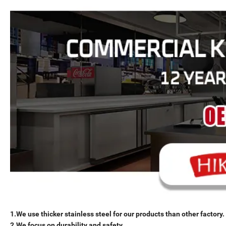
1.We use thicker stainless steel for our products than other factory.
2.We focus on durability and safety.