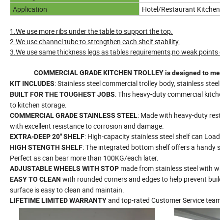
Application
Hotel/Restaurant Kitchen
1.We use more ribs under the table to support the top.
2.We use channel tube to strengthen each shelf stability.
3.We use same thickness legs as tables requirements,no weak points o
COMMERCIAL GRADE KITCHEN TROLLEY is designed to meet the
: Stainless steel commercial trolley body, stainless stee
KIT INCLUDES
: This heavy-duty commercial kitche
BUILT FOR THE TOUGHEST JOBS
to kitchen storage.
: Made with heavy-duty rest
COMMERCIAL GRADE STAINLESS STEEL
with excellent resistance to corrosion and damage.
: High-capacity stainless steel shelf can Load
EXTRA-DEEP 20" SHELF
: The integrated bottom shelf offers a handy 
HIGH STENGTH SHELF
Perfect as can bear more than 100KG/each later.
made from stainless steel with wh
ADJUSTABLE WHEELS
WITH STOP
with rounded corners and edges to help prevent bui
EASY TO CLEAN
surface is easy to clean and maintain.
and top-rated Customer Service tea
LIFETIME LIMITED WARRANTY