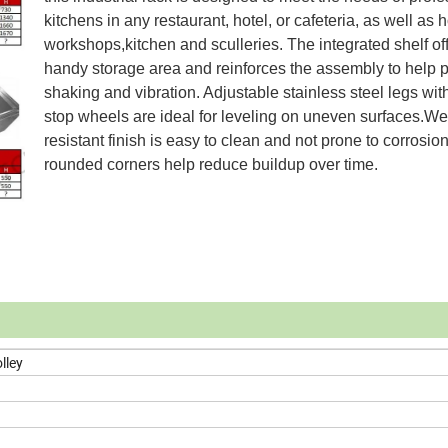
kitchens in any restaurant, hotel, or cafeteria, as well as
workshops,kitchen and sculleries. The integrated shelf of
handy storage area and reinforces the assembly to help 
shaking and vibration. Adjustable stainless steel legs wit
stop wheels are ideal for leveling on uneven surfaces.We
resistant finish is easy to clean and not prone to corrosion
rounded corners help reduce buildup over time.
lley