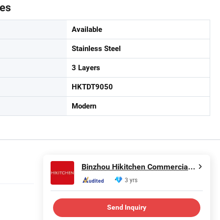
tes
Available
Stainless Steel
3 Layers
HKTDT9050
Modern
Binzhou Hikitchen Commercial Equipment Co., Ltd.
3 yrs
Send Inquiry