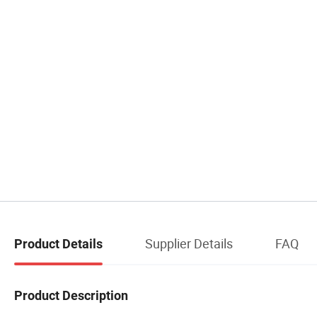
Supplier Details
FAQ
Product Details
Product Description