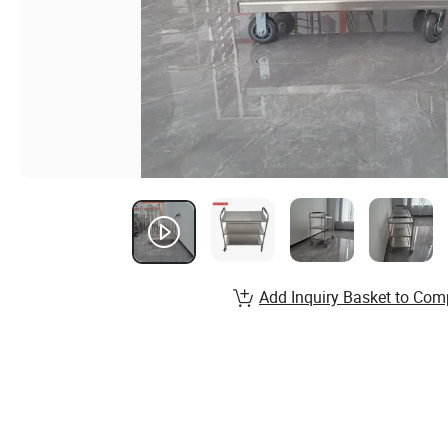
Add Inquiry Basket to Com