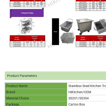
Product Parameters
Product Name
Stainless Steel Kitchen Tro
Brand
HiKitchen/OEM
Material Choice
SS201/SS304
Package
Carton Box