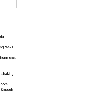
ria
ing tasks
nvironments
t shaking -
faces.
 - Smooth