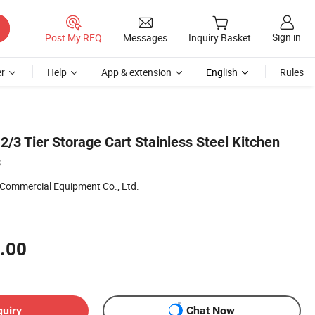
Sign in
Post My RFQ
Messages
Inquiry Basket
r
Help
App & extension
English
Rules
2/3 Tier Storage Cart Stainless Steel Kitchen
s
 Commercial Equipment Co., Ltd.
.00
quiry
Chat Now