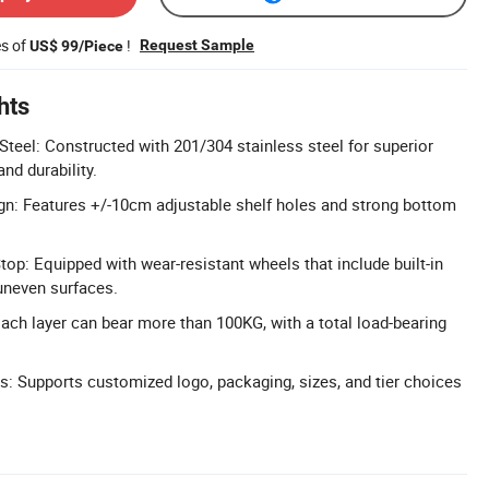
es of
!
Request Sample
US$ 99/Piece
hts
Steel: Constructed with 201/304 stainless steel for superior
nd durability.
gn: Features +/-10cm adjustable shelf holes and strong bottom
top: Equipped with wear-resistant wheels that include built-in
 uneven surfaces.
ach layer can bear more than 100KG, with a total load-bearing
: Supports customized logo, packaging, sizes, and tier choices