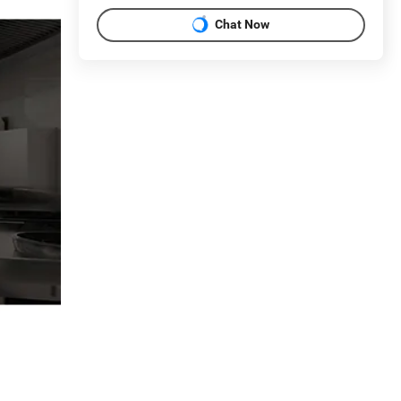
Chat Now