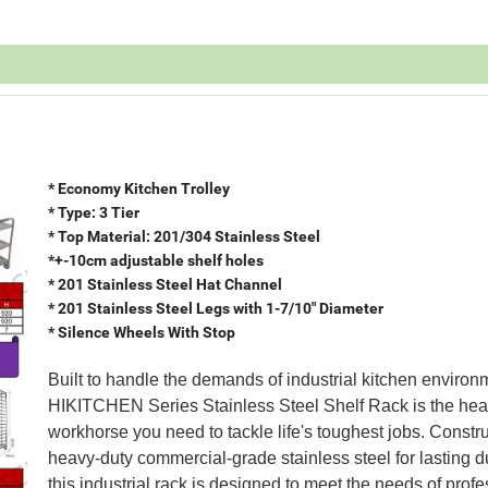
* Economy Kitchen Trolley
* Type: 3 Tier
* Top Material: 201/304 Stainless Steel
*+-10cm adjustable shelf holes
* 201 Stainless Steel Hat Channel
* 201 Stainless Steel Legs with 1-7/10" Diameter
* Silence Wheels With Stop
Built to handle the demands of industrial kitchen environ
HIKITCHEN Series Stainless Steel Shelf Rack is the hea
workhorse you need to tackle life's toughest jobs. Constr
heavy-duty commercial-grade stainless steel for lasting du
this industrial rack is designed to meet the needs of prof