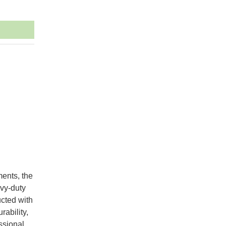
ments, the
vy-duty
ucted with
rability,
essional