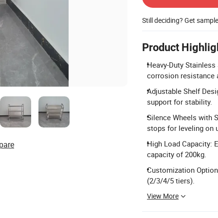
Still deciding? Get sampl
Product Highlig
Heavy-Duty Stainless 
corrosion resistance a
Adjustable Shelf Desi
support for stability.
Silence Wheels with S
stops for leveling on
High Load Capacity: E
pare
capacity of 200kg.
Customization Options
(2/3/4/5 tiers).
View More