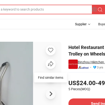
Supplier
Buye
eel Kitchen Trolley on Wheels
Hotel Restaurant 
Trolley on Wheel
Binzhou Hikitchen
3 yrs
Pricing
Find similar items
US$24.00-49
5 Pieces(MOQ)
Contact Supplier
Send In