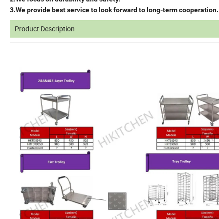
3.We provide best service to look forward to long-term cooperation.
Product Description