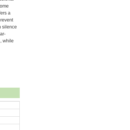
 home
fers a
prevent
h silence
ar-
, while