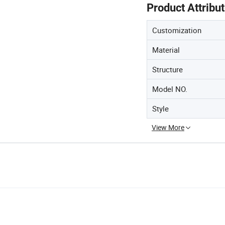
Product Attribu
Customization
Material
Structure
Model NO.
Style
View More