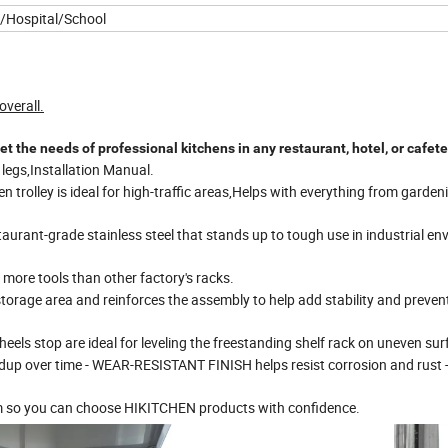
/Hospital/School
verall.
 needs of professional kitchens in any restaurant, hotel, or cafete
l legs,Installation Manual.
n trolley is ideal for high-traffic areas,Helps with everything from garden
aurant-grade stainless steel that stands up to tough use in industrial e
 more tools than other factory's racks.
storage area and reinforces the assembly to help add stability and preven
eels stop are ideal for leveling the freestanding shelf rack on uneven sur
ldup over time - WEAR-RESISTANT FINISH helps resist corrosion and rust
m so you can choose HIKITCHEN products with confidence.