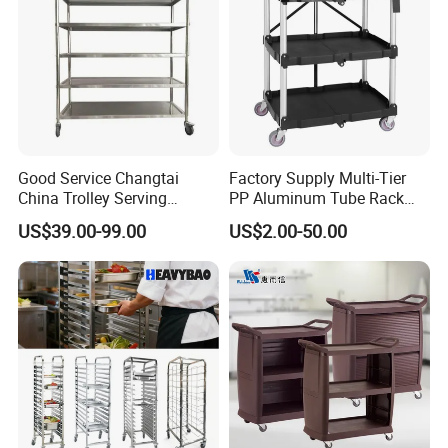
Good Service Changtai
Factory Supply Multi-Tier
China Trolley Serving
PP Aluminum Tube Rack
Commercial Kitchen
Tray Service Kitchen Food
US$39.00-99.00
US$2.00-50.00
Stainless Steel Cart
Trolleys for Hotels &
Restaurants