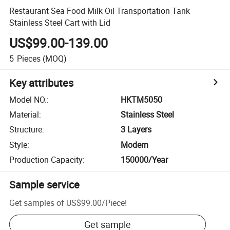
Restaurant Sea Food Milk Oil Transportation Tank
Stainless Steel Cart with Lid
US$99.00-139.00
5
Pieces
(MOQ)
Key attributes
Model NO.
:
HKTM5050
Material
:
Stainless Steel
Structure
:
3 Layers
Style
:
Modern
Production Capacity
:
150000/Year
Sample service
Get samples of
US$99.00
/
Piece
!
Get sample