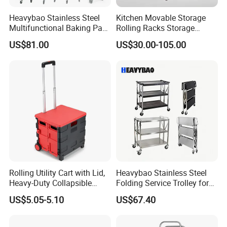
Heavybao Stainless Steel
Kitchen Movable Storage
Multifunctional Baking Pan
Rolling Racks Storage
Rack Trolley for Commercial
Trolley Hand Push Shelf
US$81.00
US$30.00-105.00
Kitchens
Trolley
Rolling Utility Cart with Lid,
Heavybao Stainless Steel
Heavy-Duty Collapsible
Folding Service Trolley for
Folding Crate with 2
Restaurant Hotel
US$5.05-5.10
US$67.40
Oversized Wheels, Large
Capacity Portable Rolling
Crate