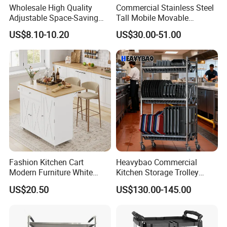
Wholesale High Quality
Commercial Stainless Steel
Adjustable Space-Saving
Tall Mobile Movable
360° Swivel 3-Layer Storage
Gastronorm Pan Trolley for
US$8.10-10.20
US$30.00-51.00
Rolling Cart
Gn Pan
Company Profile
Fashion Kitchen Cart
Heavybao Commercial
Modern Furniture White
Kitchen Storage Trolley
Color Kitchen Cart with
Heavy Duty Stainless Steel
US$20.50
US$130.00-145.00
Wheels for Home&Kitchen
Cart for Restaurant
Storage Cart