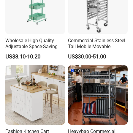
Wholesale High Quality
Commercial Stainless Steel
Adjustable Space-Saving
Tall Mobile Movable
360° Swivel 3-Layer Storage
Gastronorm Pan Trolley for
US$8.10-10.20
US$30.00-51.00
Rolling Cart
Gn Pan
Fashion Kitchen Cart
Heavybao Commercial