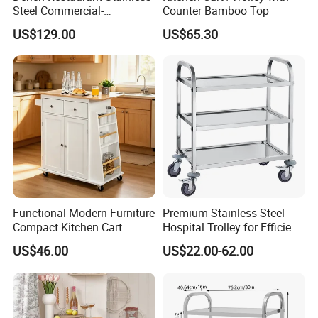
Steel Commercial-
Counter Bamboo Top
Assembled Seasoning-Car-
US$129.00
US$65.30
Trolley with Cabinet for
Hotel-Hotpot-Store with
Wheel
More customization styles + adjustable shelves + strong bottom
support
Customized packaging+flat delivery design+high-precision
installation accessories (with instructions)
Packaging & Shipping
Functional Modern Furniture
Premium Stainless Steel
Compact Kitchen Cart
Hospital Trolley for Efficient
Hidden Cabinet & Open Side
Medical Use
US$46.00
US$22.00-62.00
Storage for Kitchen