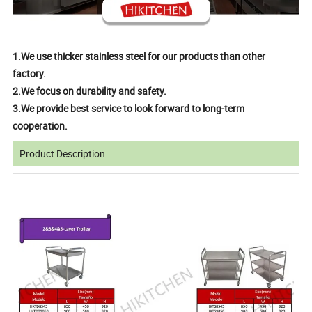
1.We use thicker stainless steel for our products than other
factory.
2.We focus on durability and safety.
3.We provide best service to look forward to long-term
cooperation.
Product Description