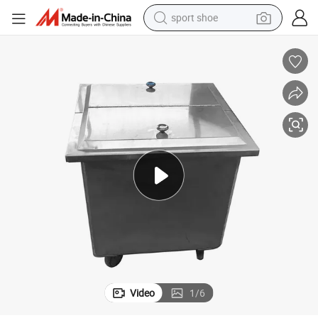
sport shoe
dirt bike
electric motorcycle
powder
pullover hoody
basketball shoe
wheel loader
electric tricycle
Video
1
/
6