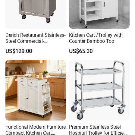
Derich Restaurant Stainless-
Kitchen Cart /Trolley with
Steel Commercial-
Counter Bamboo Top
Assembled Seasoning-Car-
US$129.00
US$65.30
Trolley with Cabinet for
Hotel-Hotpot-Store with
Wheel
Functional Modern Furniture
Premium Stainless Steel
Compact Kitchen Cart
Hospital Trolley for Efficient