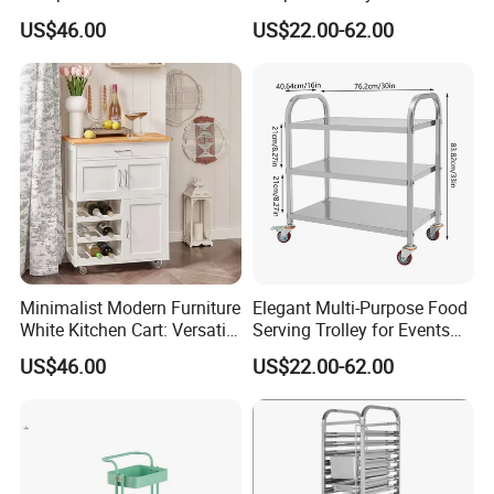
Hidden Cabinet & Open Side
Medical Use
US$46.00
US$22.00-62.00
Storage for Kitchen
Minimalist Modern Furniture
Elegant Multi-Purpose Food
White Kitchen Cart: Versatile
Serving Trolley for Events
Storage with Double Doors,
and Home
US$46.00
US$22.00-62.00
Drawer & Wine Bottle Rack