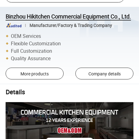
Binzhou Hikitchen Commercial Equipment Co., Ltd.
Manufacturer/Factory & Trading Company
OEM Services
Flexible Customization
Full Customization
Quality Assurance
More products
Company details
Details