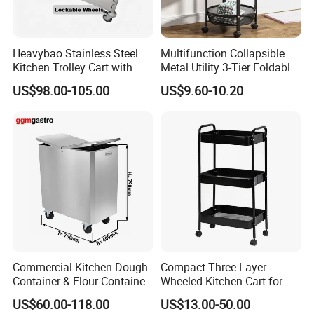
Heavybao Stainless Steel
Multifunction Collapsible
Kitchen Trolley Cart with
Metal Utility 3-Tier Foldable
Cabinet for Restaurants
Rolling Cart Kitchen Storage
US$98.00-105.00
US$9.60-10.20
Cart for Kitchen Bathroom
Dorm Nursery
Commercial Kitchen Dough
Compact Three-Layer
Container & Flour Container
Wheeled Kitchen Cart for
Trolley
Small Apartment Storage
US$60.00-118.00
US$13.00-50.00