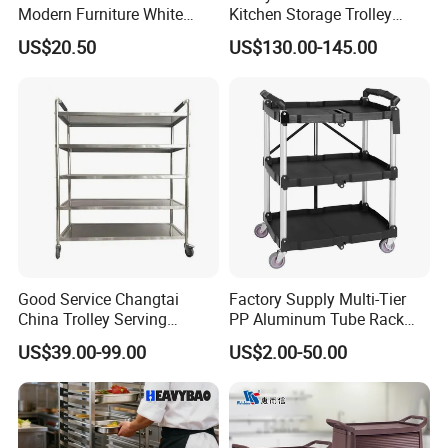
Modern Furniture White
Kitchen Storage Trolley
Color Kitchen Cart with
Heavy Duty Stainless Steel
US$20.50
US$130.00-145.00
Wheels for Home&Kitchen
Cart for Restaurant
Storage Cart
Good Service Changtai
Factory Supply Multi-Tier
China Trolley Serving
PP Aluminum Tube Rack
Commercial Kitchen
Tray Service Kitchen Food
US$39.00-99.00
US$2.00-50.00
Stainless Steel Cart
Trolleys for Hotels &
Restaurants