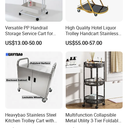
Versatile PP Handrail
High Quality Hotel Liquor
Storage Service Cart for
Trolley Handcart Stainless
Hotel Bedroom Use
Steel Glass 3-Layer Trolley
US$13.00-50.00
US$55.00-57.00
Kitchen Cart
Heavybao Stainless Steel
Multifunction Collapsible
Kitchen Trolley Cart with
Metal Utility 3-Tier Foldable
Cabinet for Restaurants
Rolling Cart Kitchen Storage