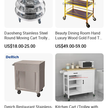
Daosheng Stainless Steel
Beauty Dining Room Hand
Round Moving Cart Trolly
Luxury Wood Gold Food Tea
Dolly for Stock Pot
Cake Dessert Snack Sweet
US$18.00-25.00
US$49.00-59.00
Service Liquor Cart Trolley
for 3 Tier Handle Bar Hotel
Wooden Trolley
Derich Restaurant Stainless-
Kitchen Cart /Trolley with