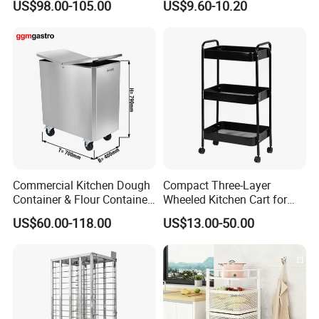
US$98.00-105.00
US$9.60-10.20
Cart for Kitchen Bathroom
Dorm Nursery
Commercial Kitchen Dough
Compact Three-Layer
Container & Flour Container
Wheeled Kitchen Cart for
Trolley
Small Apartment Storage
US$60.00-118.00
US$13.00-50.00