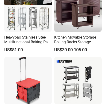
Heavybao Stainless Steel
Kitchen Movable Storage
Multifunctional Baking Pan
Rolling Racks Storage
Rack Trolley for Commercial
Trolley Hand Push Shelf
US$81.00
US$30.00-105.00
Kitchens
Trolley