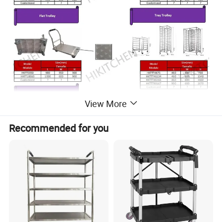
View More
Recommended for you
* Economy Kitchen Trolley
* Type: 3 Tier
* Top Material: 201/304 Stainless Steel
*+-10cm adjustable shelf holes
* 201 Stainless Steel Hat Channel