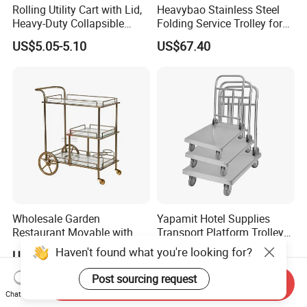
Rolling Utility Cart with Lid,
Heavybao Stainless Steel
Heavy-Duty Collapsible
Folding Service Trolley for
Folding Crate with 2
Restaurant Hotel
US$5.05-5.10
US$67.40
Oversized Wheels, Large
Capacity Portable Rolling
Crate
Wholesale Garden
Yapamit Hotel Supplies
Restaurant Movable with
Transport Platform Trolley
Wheels Hand-Pushed
Delivery Catering Cart
Haven't found what you're looking for?
US$60.00-63.00
US$26.00-32.00
Stainless Steel Food Carts
Post sourcing request
Send Inquiry
Chat Now