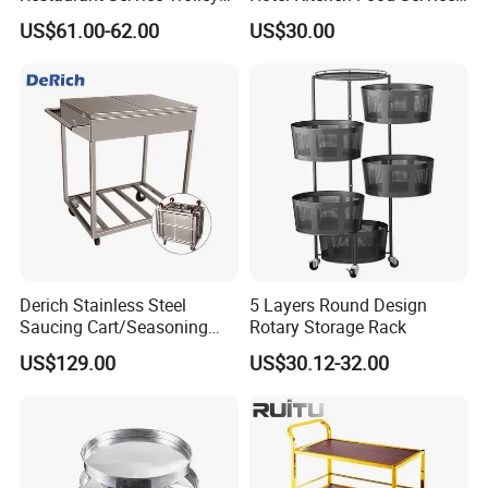
with Black Painting
Trolley
US$61.00-62.00
US$30.00
Derich Stainless Steel
5 Layers Round Design
Saucing Cart/Seasoning
Rotary Storage Rack
Trolley by Hand
US$129.00
US$30.12-32.00