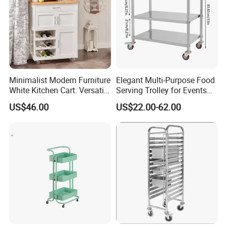
Minimalist Modern Furniture
Elegant Multi-Purpose Food
White Kitchen Cart: Versatile
Serving Trolley for Events
Storage with Double Doors,
and Home
US$46.00
US$22.00-62.00
Drawer & Wine Bottle Rack
Related Products