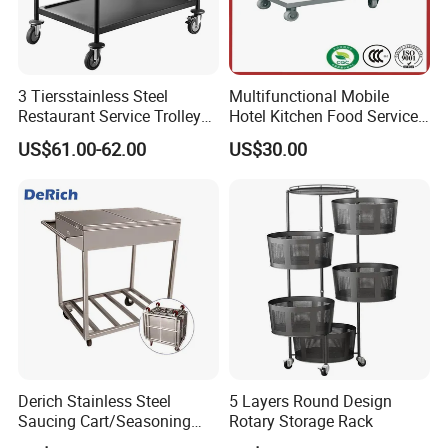
3 Tiersstainless Steel
Multifunctional Mobile
Restaurant Service Trolley
Hotel Kitchen Food Service
with Black Painting
Trolley
US$61.00-62.00
US$30.00
Derich Stainless Steel
5 Layers Round Design
Saucing Cart/Seasoning
Rotary Storage Rack
Trolley by Hand