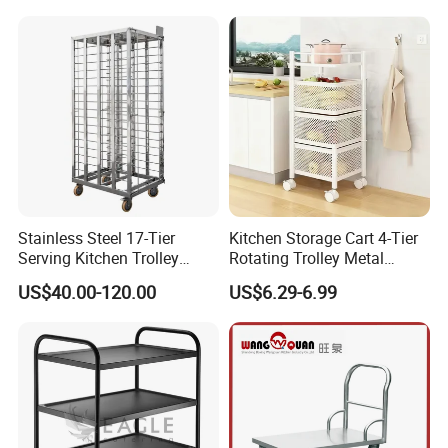
Stainless Steel 17-Tier
Kitchen Storage Cart 4-Tier
Serving Kitchen Trolley
Rotating Trolley Metal
Rolling Trolley 17-Shelf
Storage Tower Cart with
US$40.00-120.00
US$6.29-6.99
Utility Cart for Catering
Rolling Wheels and
Trolley
Removal Basket for Fruit
Vegetable