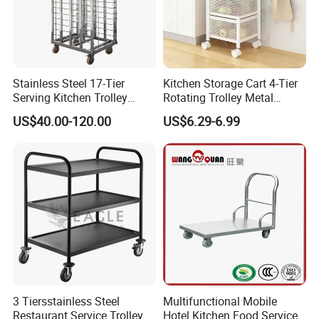
Stainless Steel 17-Tier
Kitchen Storage Cart 4-Tier
Serving Kitchen Trolley
Rotating Trolley Metal
Rolling Trolley 17-Shelf
Storage Tower Cart with
US$40.00-120.00
US$6.29-6.99
Utility Cart for Catering
Rolling Wheels and
Trolley
Removal Basket for Fruit
Vegetable
3 Tiersstainless Steel
Multifunctional Mobile
Restaurant Service Trolley
Hotel Kitchen Food Service