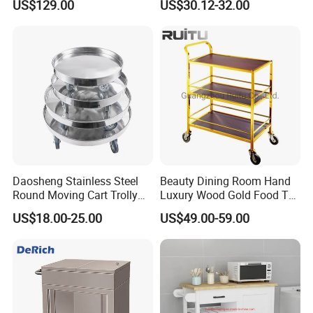
US$129.00
US$30.12-32.00
Daosheng Stainless Steel
Beauty Dining Room Hand
Round Moving Cart Trolly
Luxury Wood Gold Food Tea
Dolly for Stock Pot
Cake Dessert Snack Sweet
US$18.00-25.00
US$49.00-59.00
Service Liquor Cart Trolley
for 3 Tier Handle Bar Hotel
Wooden Trolley