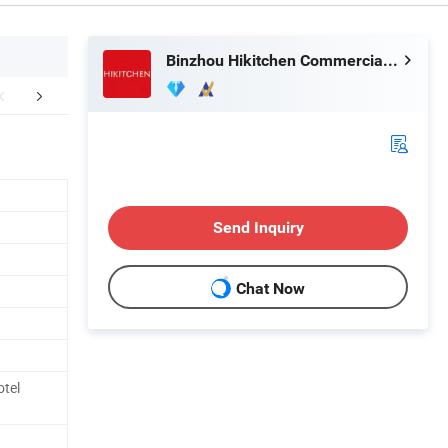
Binzhou Hikitchen Commercial Equipment Co., Ltd.
Case
Packing&Shipping
FA
Send Inquiry
Chat Now
tel