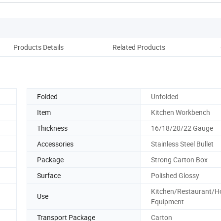
Products Details
Related Products
Folded
Unfolded
Item
Kitchen Workbench
Thickness
16/18/20/22 Gauge
Accessories
Stainless Steel Bullet
Package
Strong Carton Box
Surface
Polished Glossy
Kitchen/Restaurant/Ho
Use
Equipment
Transport Package
Carton