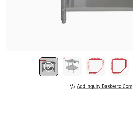
Add Inquiry Basket to Com