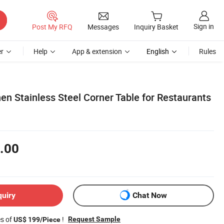
Sign in
Post My RFQ
Messages
Inquiry Basket
r
Help
App & extension
English
Rules
n Stainless Steel Corner Table for Restaurants
.00
quiry
Chat Now
es of
!
Request Sample
US$ 199/Piece