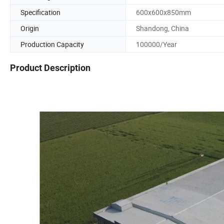
Specification
600x600x850mm
Origin
Shandong, China
Production Capacity
100000/Year
Product Description