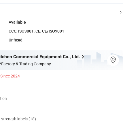
Available
CCC, ISO9001, CE, CE/ISO9001
Unfixed
itchen Commercial Equipment Co., Ltd.
/Factory & Trading Company
Since 2024
tion
d strength labels (18)