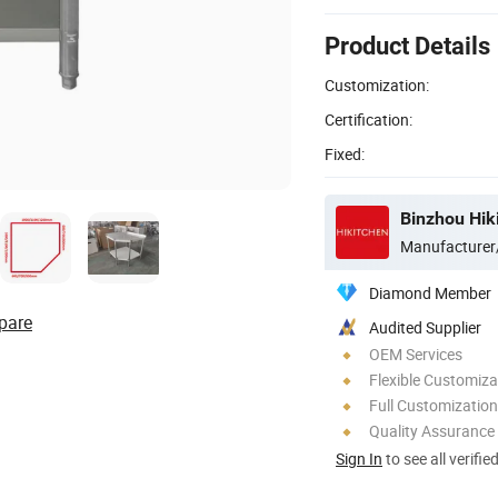
Product Details
Customization:
Certification:
Fixed:
Binzhou Hik
Manufacturer
Diamond Member
pare
Audited Supplier
OEM Services
Flexible Customiza
Full Customization
Quality Assurance
Sign In
to see all verifie