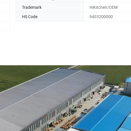
Trademark
HiKitchen/OEM
HS Code
9403200000