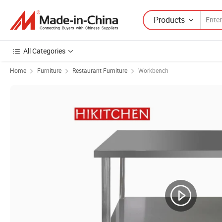
Products
All Categories
Home
Furniture
Restaurant Furniture
Workbench