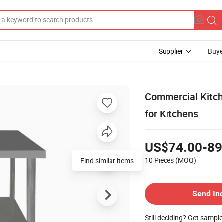
Supplier
Buye
Commercial Kitche
for Kitchens
US$74.00-89
10 Pieces
(MOQ)
Find similar items
Send In
Still deciding? Get sampl