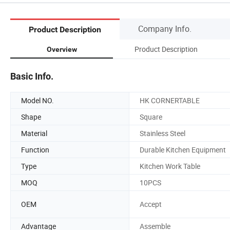
Company Info.
Product Description
Product Description
Overview
Basic Info.
Model NO.
HK CORNERTABLE
Shape
Square
Material
Stainless Steel
Function
Durable Kitchen Equipment
Type
Kitchen Work Table
MOQ
10PCS
OEM
Accept
Advantage
Assemble