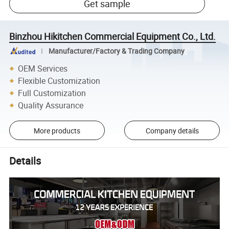
Get sample
Binzhou Hikitchen Commercial Equipment Co., Ltd.
Manufacturer/Factory & Trading Company
OEM Services
Flexible Customization
Full Customization
Quality Assurance
More products
Company details
Details