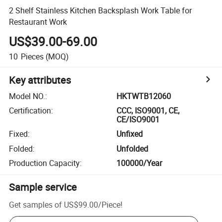
2 Shelf Stainless Kitchen Backsplash Work Table for
Restaurant Work
US$39.00-69.00
10
Pieces
(MOQ)
Key attributes
Model NO.
:
HKTWTB12060
Certification
:
CCC, ISO9001, CE,
CE/ISO9001
Fixed
:
Unfixed
Folded
:
Unfolded
Production Capacity
:
100000/Year
Sample service
Get samples of
US$99.00
/
Piece
!