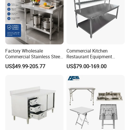
Factory Wholesale
Commercial Kitchen
Commercial Stainless Steel
Restaurant Equipment
Table Workbench Industrial
Supplie Stainless Steel
US$49.99-205.77
US$79.00-169.00
Use
Bakery Buffet Work Table