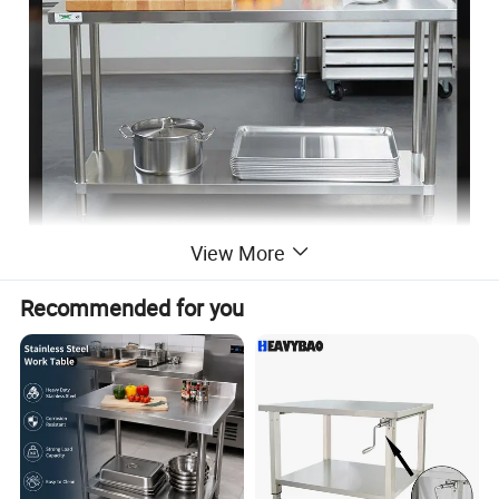
View More
Recommended for you