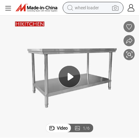
wheel loader
running shoe
human hair wig
dirt bike
perfume
crawler excavator
alloy wheel
tote bag
Video
1
/
6