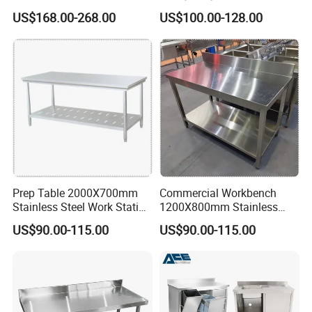
quality of our products seriously,whatever you choose us for
Steel Work Table Corrosion
Pegboard Working Table
US$168.00-268.00
US$100.00-128.00
Resistance for Laboratories
Lab Anti Static Table
partner or customer,it is Win-Win for each other.
Industrial Work Table
Workbench
Packing&Shipping
Prep Table 2000X700mm
Commercial Workbench
Stainless Steel Work Station
1200X800mm Stainless
for Supermarket
Steel Table for Catering
US$90.00-115.00
US$90.00-115.00