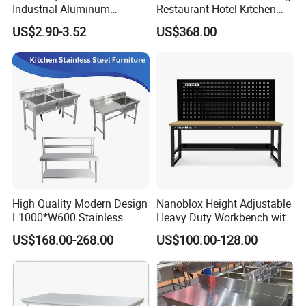
Industrial Aluminum
Restaurant Hotel Kitchen
Workbench
Equipment Stainless Steel
US$2.90-3.52
US$368.00
Cabinet
Products Details
Product Name
Stainless Steel Work Bench/Table
High Quality Modern Design
Nanoblox Height Adjustable
L1000*W600 Stainless
Heavy Duty Workbench with
Brand
HiKitchen
Steel Work Table Corrosion
Pegboard Working Table
US$168.00-268.00
US$100.00-128.00
Resistance for Laboratories
Lab Anti Static Table
Material Choice
SS201/SS304
Industrial Work Table
Workbench
Package
Carton Box
Application
Hotel/Restaurant Kitchen/Hospital/School