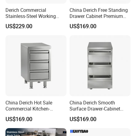
Derich Commercial
China Derich Free Standing
Stainless-Steel Working
Drawer Cabinet Premium
Table Storage-Cabinet for
with 2 Drawers & Upstand
US$229.00
US$169.00
Restaurants and Hotels Lift-
up-Door Table
China Derich Hot Sale
China Derich Smooth
Commercial Kitchen-
Surface Drawer-Cabinet
Furniture Highe-Quality
Commercial Kitchen Cabinet
US$169.00
US$169.00
Stainless Steel Drawer-
with European Standard
Cabinet Easy-to-Maintain