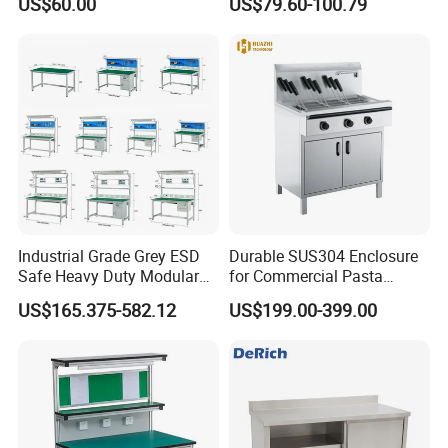
US$60.00
US$79.60-100.79
Industrial Grade Grey ESD
Durable SUS304 Enclosure
Safe Heavy Duty Modular
for Commercial Pasta
Workstation Lightweight
Cooker, Noodle Stove, OEM
US$165.375-582.12
US$199.00-399.00
Square Tube Anti-Static
Cooking Equipment
Workbench