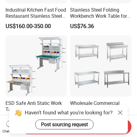
Industrial Kitchen Fast Food
Stainless Steel Folding
Restaurant Stainless Steel
Workbench Work Table for
Workbench Kitchen Cabinet
Commercial Kitchenware
US$160.00-350.00
US$76.36
Workbench Commercial
Equipment/Restaurant
Kitchen Prep Workbench
Equipment
with Sliding Doors and
Drawers
ESD Safe Anti Static Work
Wholesale Commercial
Table Industrial Quality
Catering Restaurant Hotel
Haven't found what you're looking for?
Laboratory Research
Kitchen Stainless Steel Prep
US$290.00-580.00
US$60.00-120.00
Workbench Anti-Static
Working Work Table with
Post sourcing request
Send Inquiry
Workbench
Border and Backsplash
Chat Now