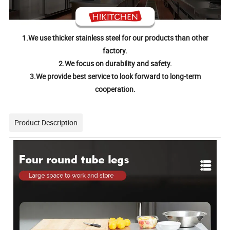
1.We use thicker stainless steel for our products than other
factory.
2.We focus on durability and safety.
3.We provide best service to look forward to long-term
cooperation.
Product Description