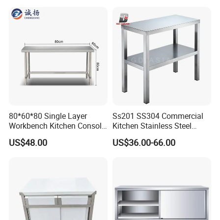
80*60*80 Single Layer
Ss201 SS304 Commercial
Workbench Kitchen Console
Kitchen Stainless Steel
Commercial Table Chopping
Wrok Table Restaurant
US$48.00
US$36.00-66.00
Table
Wroking Bench Top Rack