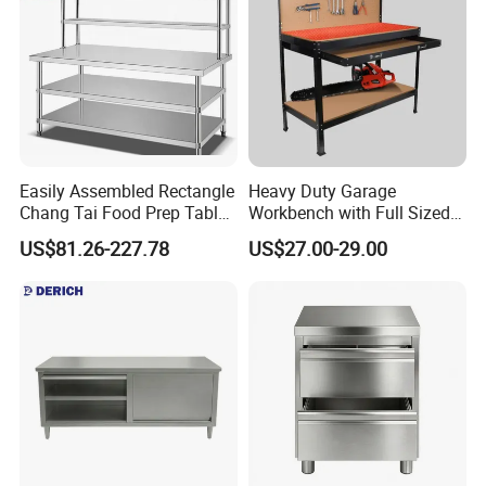
Easily Assembled Rectangle
Heavy Duty Garage
Chang Tai Food Prep Table
Workbench with Full Sized
Three-Tier Workbench
Drawer
US$81.26-227.78
US$27.00-29.00