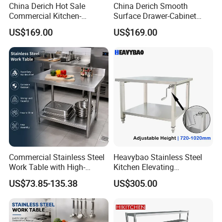
China Derich Hot Sale
China Derich Smooth
Commercial Kitchen-
Surface Drawer-Cabinet
Furniture Highe-Quality
Commercial Kitchen Cabinet
US$169.00
US$169.00
Stainless Steel Drawer-
with European Standard
Cabinet Easy-to-Maintain
Commercial Stainless Steel
Heavybao Stainless Steel
Work Table with High-
Kitchen Elevating
Quality Kitchen
Workbench for Restaurant
US$73.85-135.38
US$305.00
Customizable Workbench
Catering Equipment