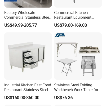
Factory Wholesale
Commercial Kitchen
Commercial Stainless Steel
Restaurant Equipment
Table Workbench Industrial
Supplie Stainless Steel
US$49.99-205.77
US$79.00-169.00
Use
Bakery Buffet Work Table
Industrial Kitchen Fast Food
Stainless Steel Folding
Restaurant Stainless Steel
Workbench Work Table for
Workbench Kitchen Cabinet
Commercial Kitchenware
US$160.00-350.00
US$76.36
Workbench Commercial
Equipment/Restaurant
Kitchen Prep Workbench
Equipment