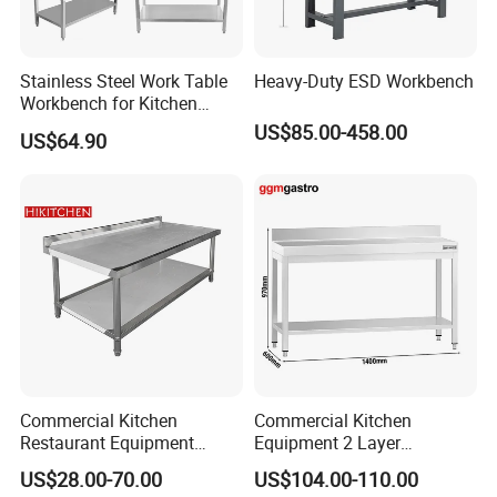
Logo Customized
Carton Customized Beautiful packaging
Stainless Steel Work Table
Heavy-Duty ESD Workbench
Workbench for Kitchen
Equipment Catering
US$85.00-458.00
US$64.90
Equipment Kitchen Supplies
Kitchenware
Related Products
Case
Commercial Kitchen
Commercial Kitchen
Restaurant Equipment
Equipment 2 Layer
Stainless Steel 304/316
Stainless Steel Work Table
US$28.00-70.00
US$104.00-110.00
Work Table with Backsplash
with Wood Top