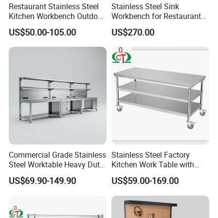
Restaurant Stainless Steel
Stainless Steel Sink
Kitchen Workbench Outdoor
Workbench for Restaurant
Kitchen Single Layer
Catering Kitchen
US$50.00-105.00
US$270.00
Stainless Steel Table
Accessories Catering
Commercial Kitchen Gas
Enquipment Kitchenware
Stove Table with
Backsplash
Commercial Grade Stainless
Stainless Steel Factory
Steel Worktable Heavy Duty
Kitchen Work Table with
Double Layer Modular Prep
Wheels
US$69.90-149.90
US$59.00-169.00
Table