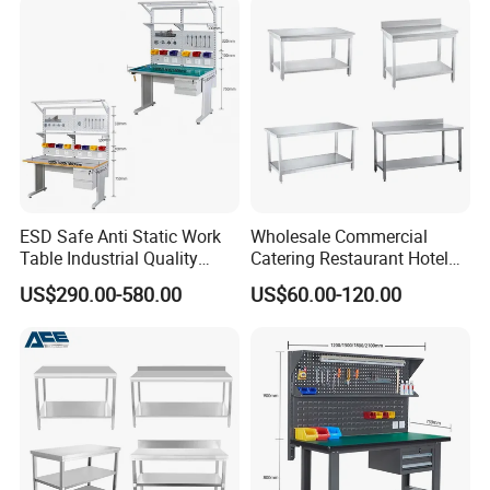
with Sliding Doors and
Drawers
ESD Safe Anti Static Work
Wholesale Commercial
Table Industrial Quality
Catering Restaurant Hotel
Laboratory Research
Kitchen Stainless Steel Prep
US$290.00-580.00
US$60.00-120.00
Workbench Anti-Static
Working Work Table with
Workbench
Border and Backsplash