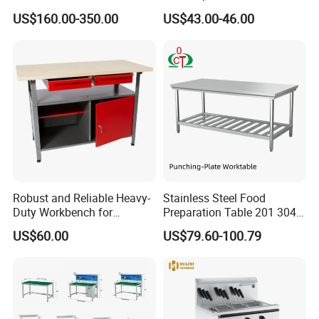
Commercial Kitchen
Cabinet with Drawers and
US$160.00-350.00
US$43.00-46.00
Stainless Steel Countertop
Sliding Doors
Cabinet industrial Stainless
Steel Table Cabinet with
Drawers
Robust and Reliable Heavy-
Stainless Steel Food
Duty Workbench for
Preparation Table 201 304
Professionals
Kitchen Grid Worktop
US$60.00
US$79.60-100.79