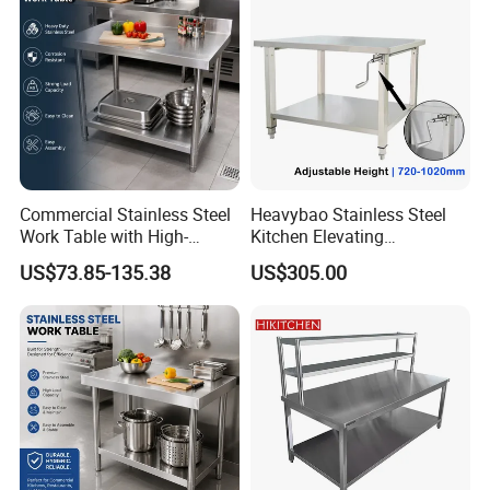
Logo Customized
Commercial Stainless Steel
Heavybao Stainless Steel
Carton Customized Beautiful
Work Table with High-
Kitchen Elevating
packaging
Quality Kitchen
Workbench for Restaurant
US$73.85-135.38
US$305.00
Customizable Workbench
Catering Equipment