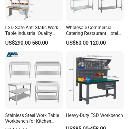
ESD Safe Anti Static Work
Wholesale Commercial
Table Industrial Quality
Catering Restaurant Hotel
Laboratory Research
Kitchen Stainless Steel Prep
US$290.00-580.00
US$60.00-120.00
Workbench Anti-Static
Working Work Table with
Workbench
Border and Backsplash
Stainless Steel Work Table
Heavy-Duty ESD Workbench
Workbench for Kitchen
Equipment Catering
US$85.00-458.00