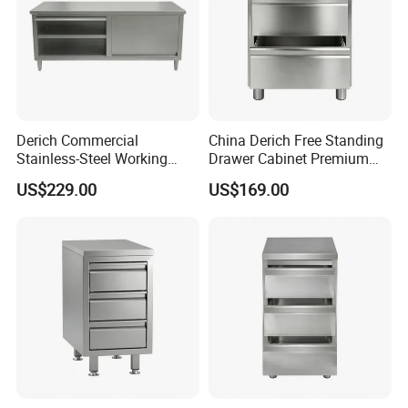
The specific cost depends on the number of orders placed.
Considering transportation costs and convenience factors into
account, we recommend shipping from Qingdao Port.
Derich Commercial
China Derich Free Standing
Stainless-Steel Working
Drawer Cabinet Premium
Table Storage-Cabinet for
with 2 Drawers & Upstand
US$229.00
US$169.00
Restaurants and Hotels Lift-
up-Door Table