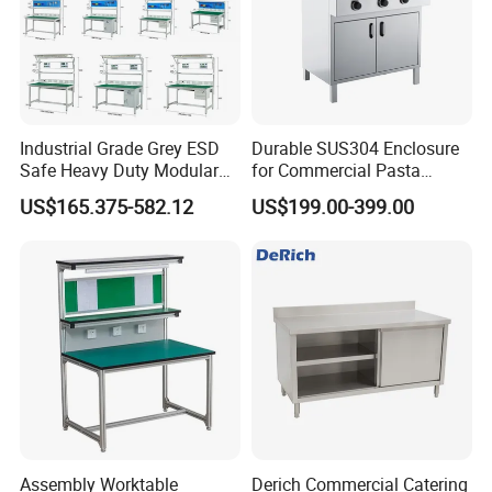
Industrial Grade Grey ESD
Durable SUS304 Enclosure
Safe Heavy Duty Modular
for Commercial Pasta
Workstation Lightweight
Cooker, Noodle Stove, OEM
US$165.375-582.12
US$199.00-399.00
Square Tube Anti-Static
Cooking Equipment
Workbench
Assembly Worktable
Derich Commercial Catering