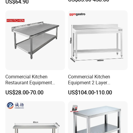
US$64.90
Equipment Kitchen Supplies
Kitchenware
Commercial Kitchen
Commercial Kitchen
Restaurant Equipment
Equipment 2 Layer
Stainless Steel 304/316
Stainless Steel Work Table
US$28.00-70.00
US$104.00-110.00
Work Table with Backsplash
with Wood Top