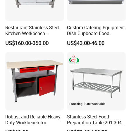
Restaurant Stainless Steel
Custom Catering Equipment
Kitchen Workbench
Dish Cupboard Food
Commercial Kitchen
Cabinet with Drawers and
US$160.00-350.00
US$43.00-46.00
Stainless Steel Countertop
Sliding Doors
Cabinet industrial Stainless
Steel Table Cabinet with
Drawers
Robust and Reliable Heavy-
Stainless Steel Food
Duty Workbench for
Preparation Table 201 304
Professionals
Kitchen Grid Worktop