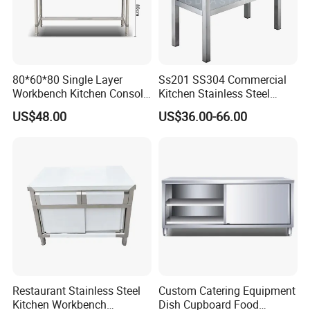
80*60*80 Single Layer
Ss201 SS304 Commercial
Workbench Kitchen Console
Kitchen Stainless Steel
Commercial Table Chopping
Wrok Table Restaurant
US$48.00
US$36.00-66.00
Table
Wroking Bench Top Rack
Restaurant Stainless Steel
Custom Catering Equipment
Kitchen Workbench
Dish Cupboard Food